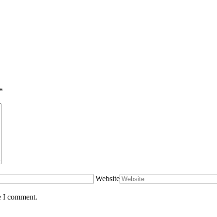
*
Website
e I comment.