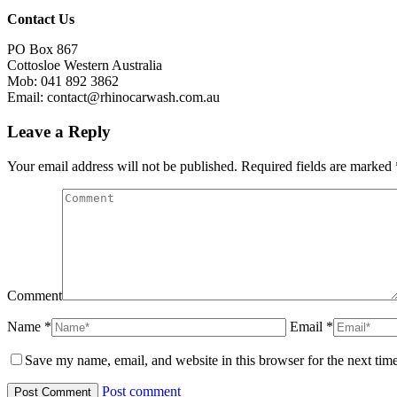
Contact Us
PO Box 867
Cottosloe Western Australia
Mob: 041 892 3862
Email: contact@rhinocarwash.com.au
Leave a Reply
Your email address will not be published. Required fields are marked
Comment
Name *
Email *
Save my name, email, and website in this browser for the next tim
Post comment