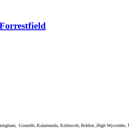
orrestfield
 Rockingham, Gosnells, Kalamunda, Kelmscott, Beldon ,High Wycombe, 