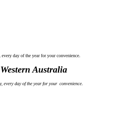
, every day of the year for your convenience.
Western Australia
y, every day of the year for your convenience.