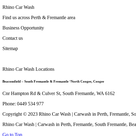
Rhino Car Wash
Find us across Perth & Fremantle area
Business Opportunity
Contact us
Sitemap
Rhino Car Wash Locations
Beaconsfield – South Fremantle & Fremantle ‘North Coogee, Coogee
Cnr Hampton Rd & Culver St, South Fremantle, WA 6162
Phone: 0449 534 977
Copyright © 2023 Rhino Car Wash | Carwash in Perth, Fremantle, S
Rhino Car Wash | Carwash in Perth, Fremantle, South Fremantle, B
Go to Top