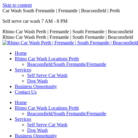
Skip to content
Car Wash South Fremantle | Fremantle | Beaconsfield | Perth
Self serve car wash 7 AM - 8 PM
Rhino Car Wash Perth | Fremantle | South Fremantle | Beaconsfield
Rhino Car Wash Perth | Fremantle | South Fremantle | Beaconsfield
Home
Rhino Car Wash Locations Perth
Beaconsfield/South Fremantle/Fremantle
Services
Self Serve Car Wash
Dog Wash
Business Opportunity
Contact Us
Home
Rhino Car Wash Locations Perth
Beaconsfield/South Fremantle/Fremantle
Services
Self Serve Car Wash
Dog Wash
Business Opportunity