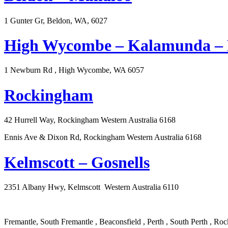
1 Gunter Gr, Beldon, WA, 6027
High Wycombe – Kalamunda – F
1 Newburn Rd , High Wycombe, WA 6057
Rockingham
42 Hurrell Way, Rockingham Western Australia 6168
Ennis Ave & Dixon Rd, Rockingham Western Australia 6168
Kelmscott – Gosnells
2351 Albany Hwy, Kelmscott Western Australia 6110
Fremantle, South Fremantle , Beaconsfield , Perth , South Perth ,