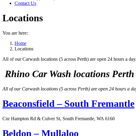
Contact Us
Locations
You are here:
Home
Locations
All of our Carwash locations (5 across Perth) are open 24 hours a day
Rhino Car Wash locations Perth 
All of our Carwash locations (5 across Perth) are open 24 hours a da
Beaconsfield – South Fremantle
Cnr Hampton Rd & Culver St, South Fremantle, WA 6160
Beldon – Mullaloo