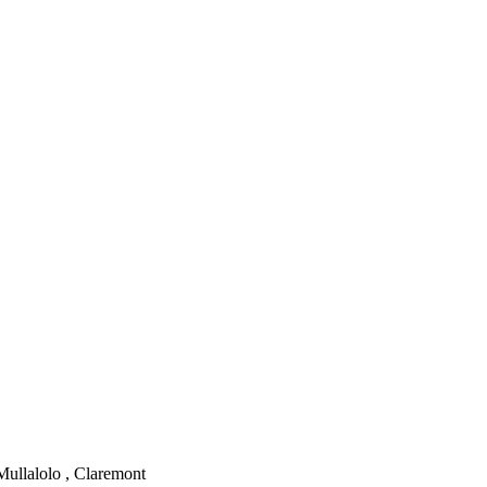
Mullalolo , Claremont