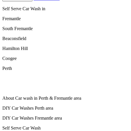
Self Serve Car Wash in
Fremantle
South Fremantle
Beaconsfield
Hamilton Hill
Coogee
Perth
About Car wash in Perth & Fremantle area
DIY Car Washes Perth area
DIY Car Washes Fremantle area
Self Serve Car Wash