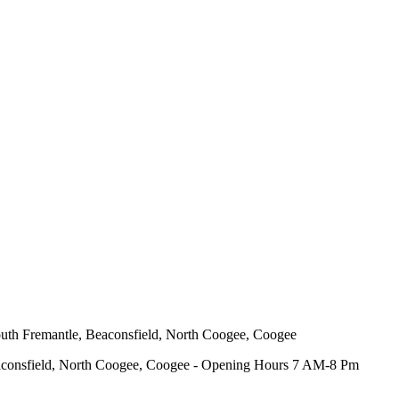
outh Fremantle, Beaconsfield, North Coogee, Coogee
eaconsfield, North Coogee, Coogee - Opening Hours 7 AM-8 Pm