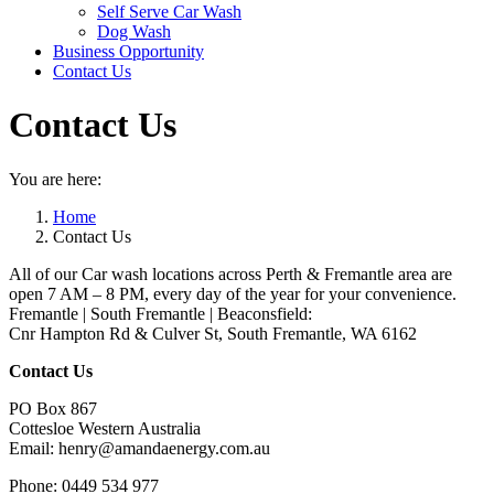
Self Serve Car Wash
Dog Wash
Business Opportunity
Contact Us
Contact Us
You are here:
Home
Contact Us
All of our Car wash locations across Perth & Fremantle area are
open 7 AM – 8 PM, every day of the year for your convenience.
Fremantle | South Fremantle | Beaconsfield:
Cnr Hampton Rd & Culver St, South Fremantle, WA 6162
Contact Us
PO Box 867
Cottesloe Western Australia
Email: henry@amandaenergy.com.au
Phone: 0449 534 977