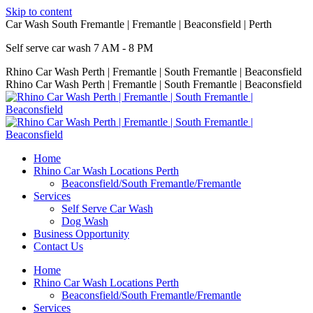
Skip to content
Car Wash South Fremantle | Fremantle | Beaconsfield | Perth
Self serve car wash 7 AM - 8 PM
Rhino Car Wash Perth | Fremantle | South Fremantle | Beaconsfield
Rhino Car Wash Perth | Fremantle | South Fremantle | Beaconsfield
Home
Rhino Car Wash Locations Perth
Beaconsfield/South Fremantle/Fremantle
Services
Self Serve Car Wash
Dog Wash
Business Opportunity
Contact Us
Home
Rhino Car Wash Locations Perth
Beaconsfield/South Fremantle/Fremantle
Services