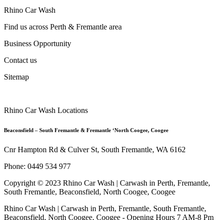
Rhino Car Wash
Find us across Perth & Fremantle area
Business Opportunity
Contact us
Sitemap
Rhino Car Wash Locations
Beaconsfield – South Fremantle & Fremantle ‘North Coogee, Coogee
Cnr Hampton Rd & Culver St, South Fremantle, WA 6162
Phone: 0449 534 977
Copyright © 2023 Rhino Car Wash | Carwash in Perth, Fremantle,
South Fremantle, Beaconsfield, North Coogee, Coogee
Rhino Car Wash | Carwash in Perth, Fremantle, South Fremantle,
Beaconsfield, North Coogee, Coogee - Opening Hours 7 AM-8 Pm