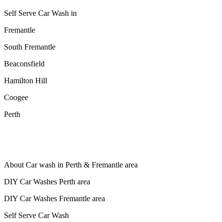
Self Serve Car Wash in
Fremantle
South Fremantle
Beaconsfield
Hamilton Hill
Coogee
Perth
About Car wash in Perth & Fremantle area
DIY Car Washes Perth area
DIY Car Washes Fremantle area
Self Serve Car Wash