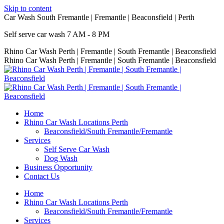
Skip to content
Car Wash South Fremantle | Fremantle | Beaconsfield | Perth
Self serve car wash 7 AM - 8 PM
Rhino Car Wash Perth | Fremantle | South Fremantle | Beaconsfield
Rhino Car Wash Perth | Fremantle | South Fremantle | Beaconsfield
Home
Rhino Car Wash Locations Perth
Beaconsfield/South Fremantle/Fremantle
Services
Self Serve Car Wash
Dog Wash
Business Opportunity
Contact Us
Home
Rhino Car Wash Locations Perth
Beaconsfield/South Fremantle/Fremantle
Services