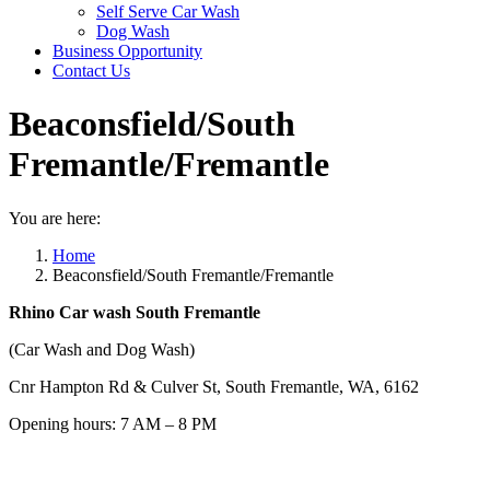
Self Serve Car Wash
Dog Wash
Business Opportunity
Contact Us
Beaconsfield/South
Fremantle/Fremantle
You are here:
Home
Beaconsfield/South Fremantle/Fremantle
Rhino Car wash South Fremantle
(Car Wash and Dog Wash)
Cnr Hampton Rd & Culver St, South Fremantle, WA, 6162
Opening hours: 7 AM – 8 PM