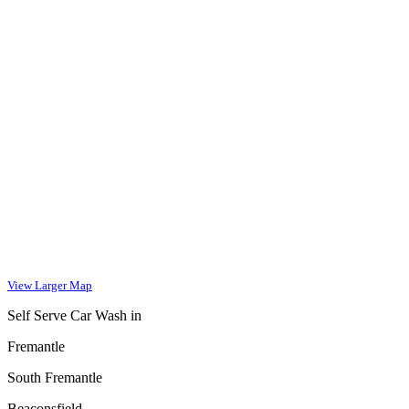
View Larger Map
Self Serve Car Wash in
Fremantle
South Fremantle
Beaconsfield