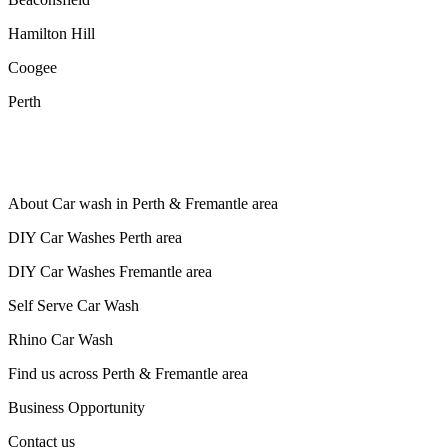
Hamilton Hill
Coogee
Perth
About Car wash in Perth & Fremantle area
DIY Car Washes Perth area
DIY Car Washes Fremantle area
Self Serve Car Wash
Rhino Car Wash
Find us across Perth & Fremantle area
Business Opportunity
Contact us